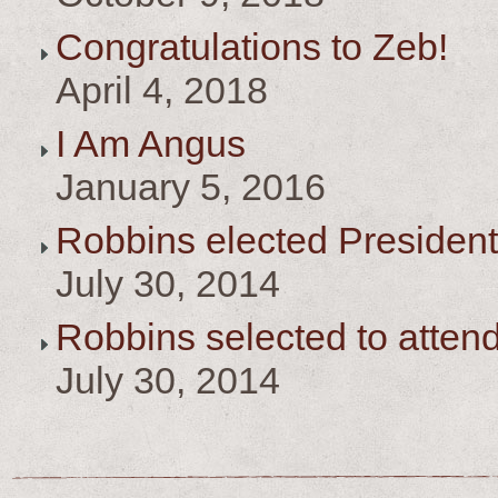
Congratulations to Zeb!
April 4, 2018
I Am Angus
January 5, 2016
Robbins elected President
July 30, 2014
Robbins selected to atten
July 30, 2014