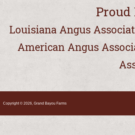
Proud 
Louisiana Angus Associat
American Angus Associ
Ass
Copyright © 2026, Grand Bayou Farms