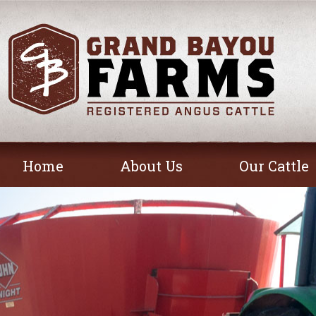
Home
About Us
Our Cattle