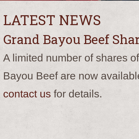
LATEST NEWS
Grand Bayou Beef Shar
A limited number of shares o
Bayou Beef are now availabl
contact us
for details.