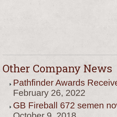
Other Company News
Pathfinder Awards Receiv
February 26, 2022
GB Fireball 672 semen no
October 9, 2018