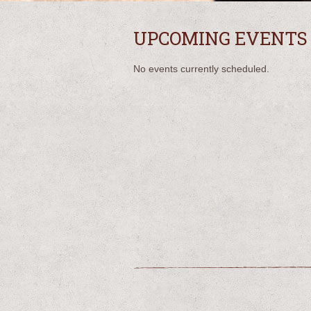
UPCOMING EVENTS
No events currently scheduled.