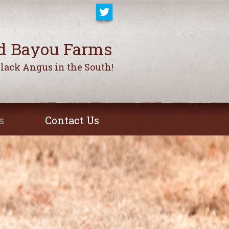
d Bayou Farms
Black Angus in the South!
s
Contact Us