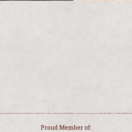
Proud Member of: