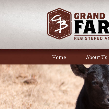
Home
About Us