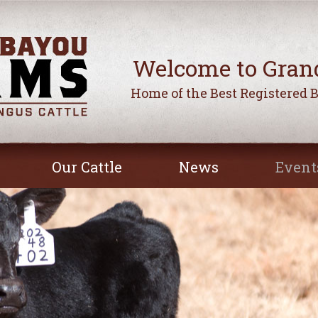
Welcome to Gran
Home of the Best Registered 
Our Cattle
News
Event