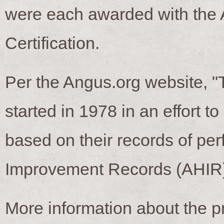
were each awarded with the
Certification.
Per the Angus.org website, 
started in 1978 in an effort t
based on their records of p
Improvement Records (AHIR)
More information about the 