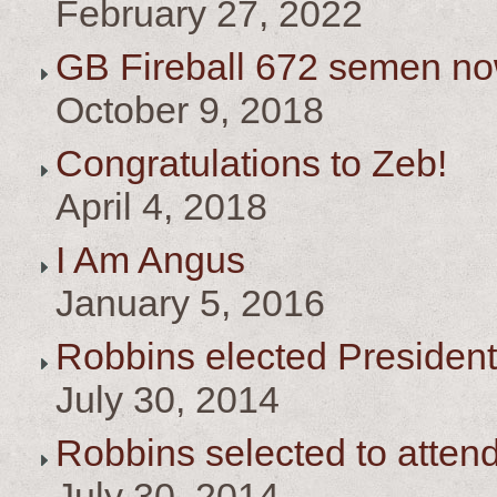
February 27, 2022
GB Fireball 672 semen no
October 9, 2018
Congratulations to Zeb!
April 4, 2018
I Am Angus
January 5, 2016
Robbins elected President
July 30, 2014
Robbins selected to atten
July 30, 2014