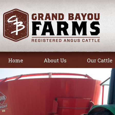
Home
About Us
Our Cattle