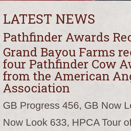
LATEST NEWS
Pathfinder Awards Re
Grand Bayou Farms re
four Pathfinder Cow 
from the American An
Association
GB Progress 456, GB Now L
Now Look 633, HPCA Tour of