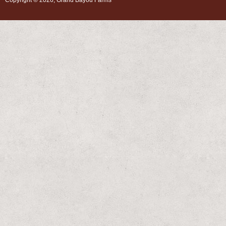
Copyright © 2026, Grand Bayou Farms