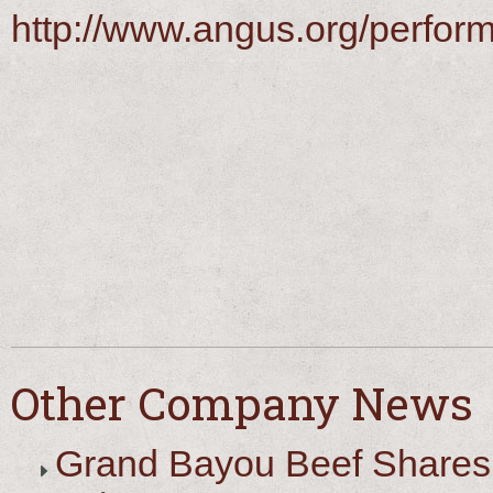
http://www.angus.org/perfor
Other Company News
Grand Bayou Beef Shares 