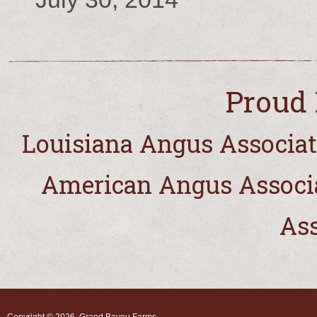
Proud 
Louisiana Angus Associat
American Angus Associ
Ass